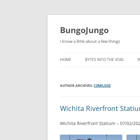
BungoJungo
I know a little about a few things
HOME
BYTES INTO THE VOID
W
AUTHOR ARCHIVES:
CZMILOSZ
Wichita Riverfront Stati
Wichita Riverfront Statium – 07/02/20