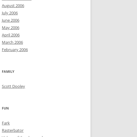
August 2006
July 2006
June 2006
May 2006
April 2006
March 2006
February 2006
FAMILY
Scott Dooley
FUN
Fark
Rasterbator