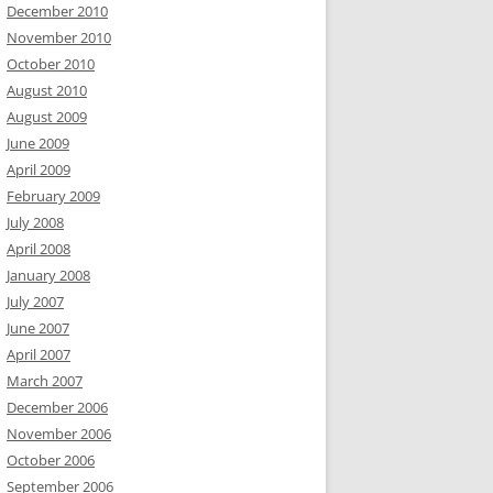
December 2010
November 2010
October 2010
August 2010
August 2009
June 2009
April 2009
February 2009
July 2008
April 2008
January 2008
July 2007
June 2007
April 2007
March 2007
December 2006
November 2006
October 2006
September 2006