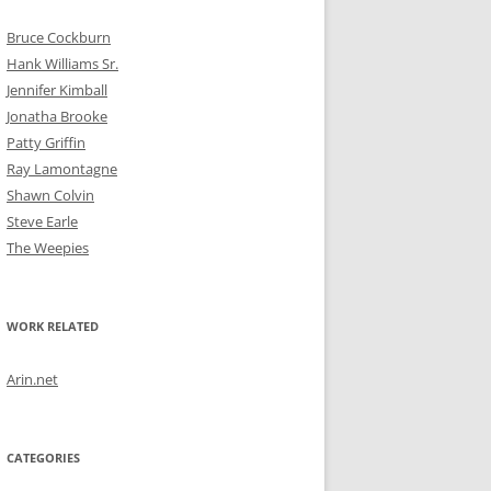
Bruce Cockburn
Hank Williams Sr.
Jennifer Kimball
Jonatha Brooke
Patty Griffin
Ray Lamontagne
Shawn Colvin
Steve Earle
The Weepies
WORK RELATED
Arin.net
CATEGORIES