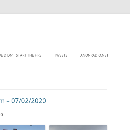
Skip to content
E DIDN’T START THE FIRE
TWEETS
ANONRADIO.NET
um – 07/02/2020
20