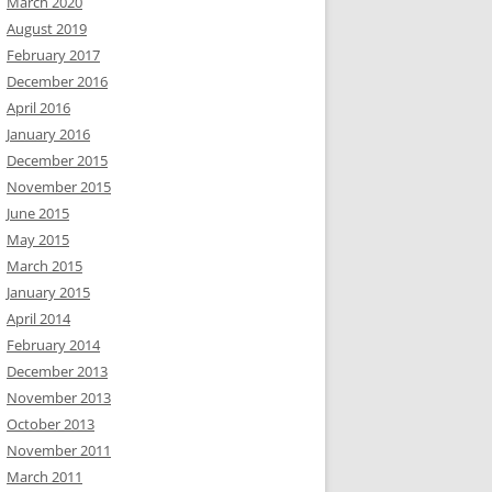
March 2020
August 2019
February 2017
December 2016
April 2016
January 2016
December 2015
November 2015
June 2015
May 2015
March 2015
January 2015
April 2014
February 2014
December 2013
November 2013
October 2013
November 2011
March 2011