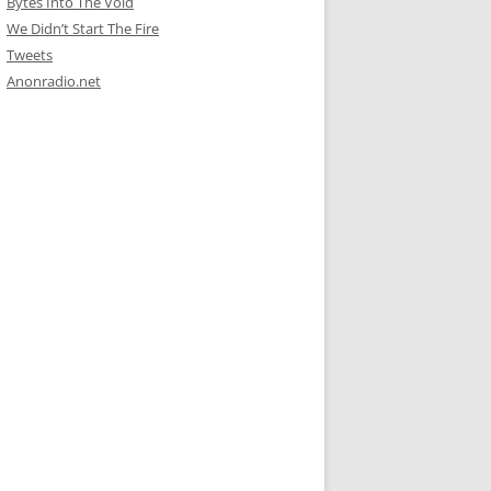
Bytes Into The Void
We Didn’t Start The Fire
Tweets
Anonradio.net