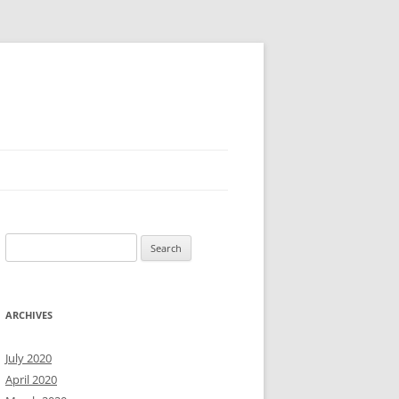
Search
for:
ARCHIVES
July 2020
April 2020