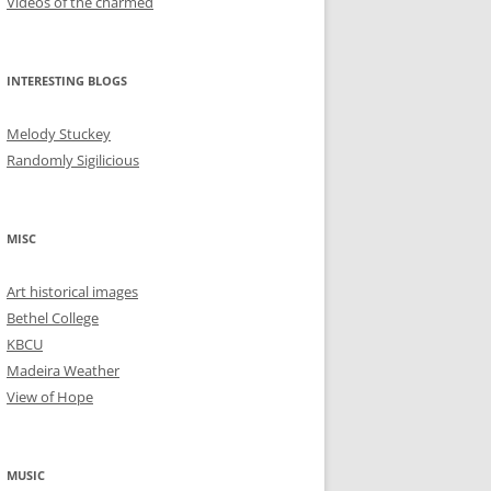
Videos of the charmed
INTERESTING BLOGS
Melody Stuckey
Randomly Sigilicious
MISC
Art historical images
Bethel College
KBCU
Madeira Weather
View of Hope
MUSIC