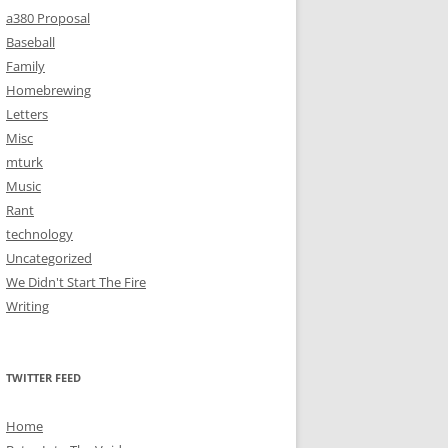
a380 Proposal
Baseball
Family
Homebrewing
Letters
Misc
mturk
Music
Rant
technology
Uncategorized
We Didn't Start The Fire
Writing
TWITTER FEED
Home