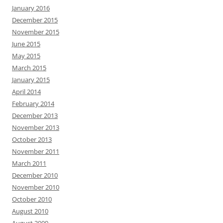
January 2016
December 2015
November 2015
June 2015
May 2015
March 2015
January 2015
April 2014
February 2014
December 2013
November 2013
October 2013
November 2011
March 2011
December 2010
November 2010
October 2010
August 2010