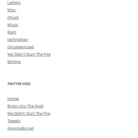
Letters
Misc
mturk
Music
Rant
technology
Uncategorized
We Didn't Start The Fire
Writing
TWITTER FEED
Home
Bytes Into The Void
We Didn’t Start The Fire
Tweets
Anonradio.net