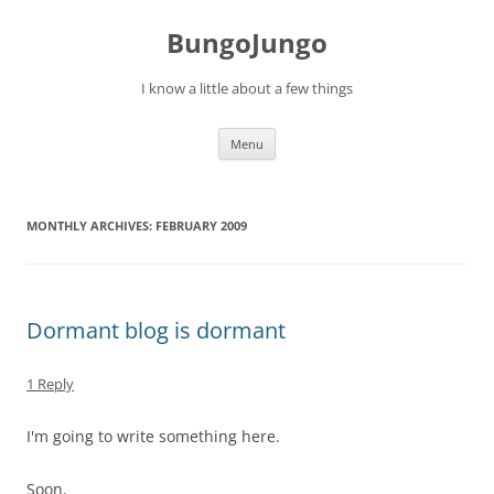
BungoJungo
I know a little about a few things
Skip to content
Menu
MONTHLY ARCHIVES:
FEBRUARY 2009
Dormant blog is dormant
1 Reply
I'm going to write something here.
Soon.