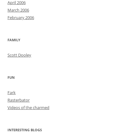
April 2006
March 2006
February 2006
FAMILY
Scott Dooley
FUN
Fark
Rasterbator
Videos of the charmed
INTERESTING BLOGS