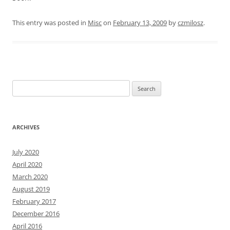
This entry was posted in
Misc
on
February 13, 2009
by
czmilosz
.
Search
for:
ARCHIVES
July 2020
April 2020
March 2020
August 2019
February 2017
December 2016
April 2016