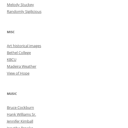
Melody Stuckey
Randomly Sigilicious
MISC
Art historical images
Bethel College
KBCU
Madeira Weather
View of Hope
MUSIC
Bruce Cockburn
Hank Williams Sr.
Jennifer Kimball