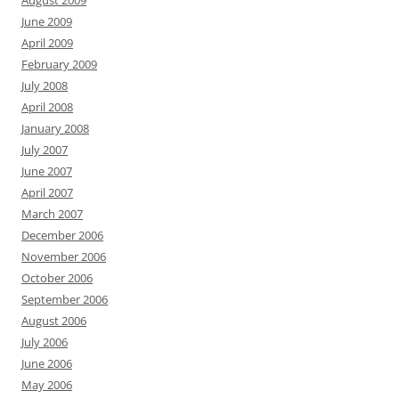
August 2009
June 2009
April 2009
February 2009
July 2008
April 2008
January 2008
July 2007
June 2007
April 2007
March 2007
December 2006
November 2006
October 2006
September 2006
August 2006
July 2006
June 2006
May 2006