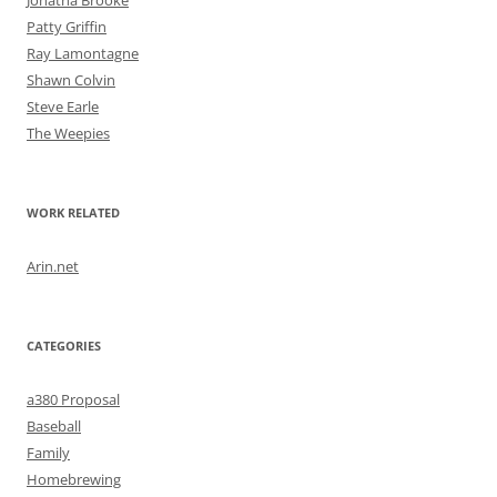
Jonatha Brooke
Patty Griffin
Ray Lamontagne
Shawn Colvin
Steve Earle
The Weepies
WORK RELATED
Arin.net
CATEGORIES
a380 Proposal
Baseball
Family
Homebrewing