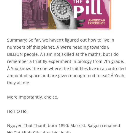
Summary: So far, we haven’t figured out how to live in
numbers off this planet. Â We’re heading towards 8
BILLION people. Â I am not skilled at the maths, but I do
remember a fruit fly experiment in biology from 7th grade.
Â You know, the one where the fruit files live in a controlled
amount of space and are given enough food to eat? Â Yeah,
they all die.
More importantly, choice.
Ho HO Ho.
Nguyen That Thanh born 1890, Marxist, Saigon renamed
Ho Chi Minh City after his death.