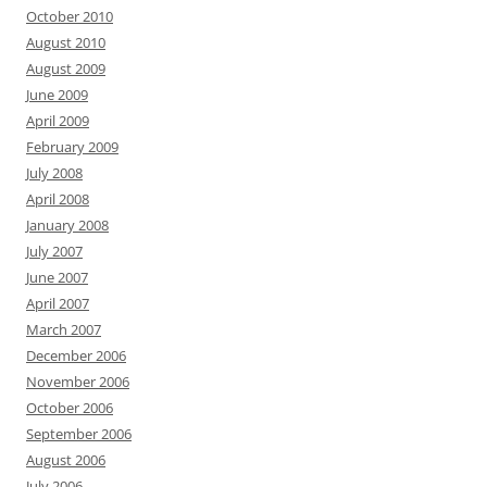
October 2010
August 2010
August 2009
June 2009
April 2009
February 2009
July 2008
April 2008
January 2008
July 2007
June 2007
April 2007
March 2007
December 2006
November 2006
October 2006
September 2006
August 2006
July 2006