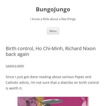
BungoJungo
I know a little about a few things
Skip to content
Menu
Birth control, Ho Chi-Minh, Richard Nixon
back again
Leave a reply
Since I just got done reading about various Popes and
Catholic edicts, I’m not sure that a diatribe on birth control
is worth it.