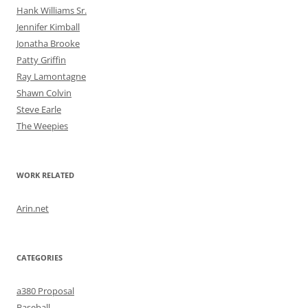
Hank Williams Sr.
Jennifer Kimball
Jonatha Brooke
Patty Griffin
Ray Lamontagne
Shawn Colvin
Steve Earle
The Weepies
WORK RELATED
Arin.net
CATEGORIES
a380 Proposal
Baseball