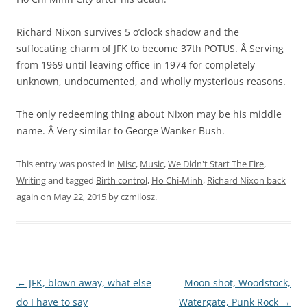
Richard Nixon survives 5 o’clock shadow and the
suffocating charm of JFK to become 37th POTUS. Â Serving
from 1969 until leaving office in 1974 for completely
unknown, undocumented, and wholly mysterious reasons.
The only redeeming thing about Nixon may be his middle
name. Â Very similar to George Wanker Bush.
This entry was posted in
Misc
,
Music
,
We Didn't Start The Fire
,
Writing
and tagged
Birth control
,
Ho Chi-Minh
,
Richard Nixon back
again
on
May 22, 2015
by
czmilosz
.
Post navigation
←
JFK, blown away, what else
Moon shot, Woodstock,
do I have to say
Watergate, Punk Rock
→