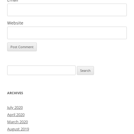
Website
Search
for:
ARCHIVES
July 2020
April 2020
March 2020
August 2019