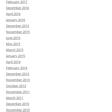
February 2017
December 2016
April 2016
January 2016
December 2015
November 2015
June 2015
May 2015
March 2015
January 2015
April 2014
February 2014
December 2013
November 2013
October 2013
November 2011
March 2011
December 2010
November 2010