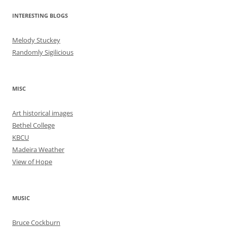
INTERESTING BLOGS
Melody Stuckey
Randomly Sigilicious
MISC
Art historical images
Bethel College
KBCU
Madeira Weather
View of Hope
MUSIC
Bruce Cockburn