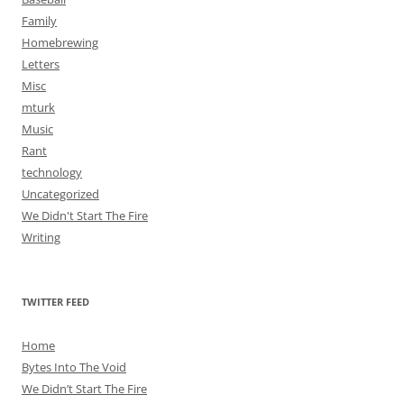
Family
Homebrewing
Letters
Misc
mturk
Music
Rant
technology
Uncategorized
We Didn't Start The Fire
Writing
TWITTER FEED
Home
Bytes Into The Void
We Didn’t Start The Fire