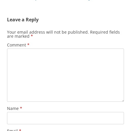
Leave a Reply
Your email address will not be published.
Required fields
are marked
*
Comment
*
Name
*
Email
*