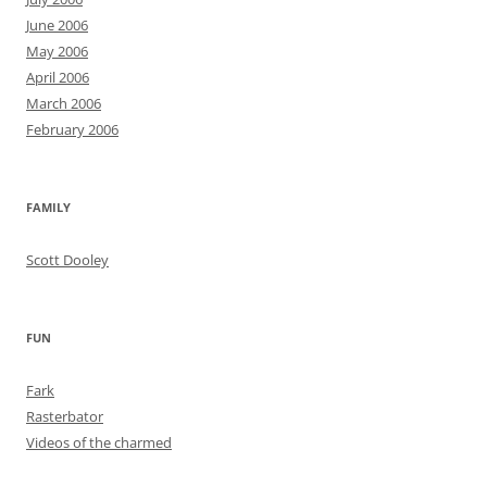
June 2006
May 2006
April 2006
March 2006
February 2006
FAMILY
Scott Dooley
FUN
Fark
Rasterbator
Videos of the charmed